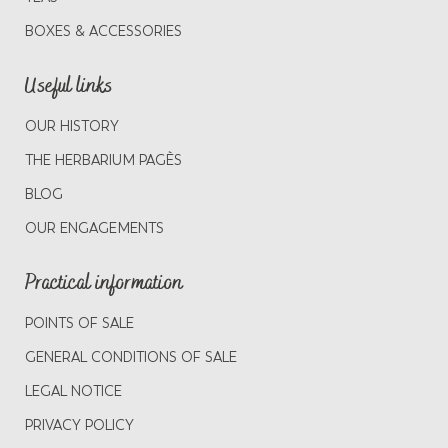
BOXES & ACCESSORIES
Useful links
OUR HISTORY
THE HERBARIUM PAGÈS
BLOG
OUR ENGAGEMENTS
Practical information
POINTS OF SALE
GENERAL CONDITIONS OF SALE
LEGAL NOTICE
PRIVACY POLICY