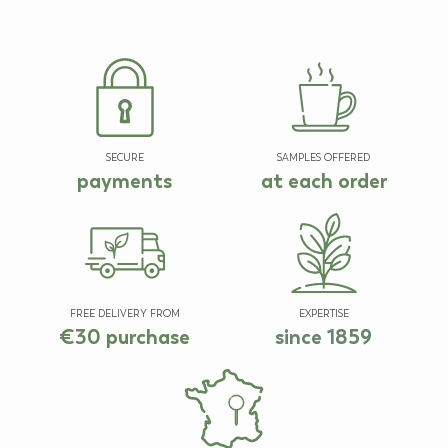
SECURE
SAMPLES OFFERED
payments
at each order
FREE DELIVERY FROM
EXPERTISE
€30 purchase
since 1859