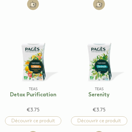
Add to cart: Lemon Lime flavour
Add to cart: Sli
TEAS
TEAS
Detox Purification
Serenity
€3.75
€3.75
Découvrir ce produit
Découvrir ce produit