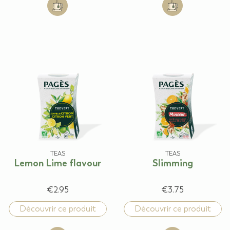
Add to cart: Jasmine
Add to cart: Man
TEAS
TEAS
Lemon Lime flavour
Slimming
€2.95
€3.75
Découvrir ce produit
Découvrir ce produit