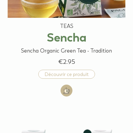
TEAS
Sencha
Sencha Organic Green Tea - Tradition
€2.95
Découvrir ce produit
Add to cart: Sencha