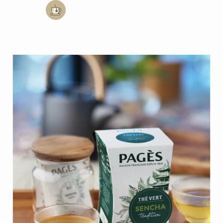
Add to cart: Mint