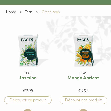
Home
Teas
Green teas
TEAS
TEAS
Jasmine
Mango Apricot
€2.95
€2.95
Découvrir ce produit
Découvrir ce produit