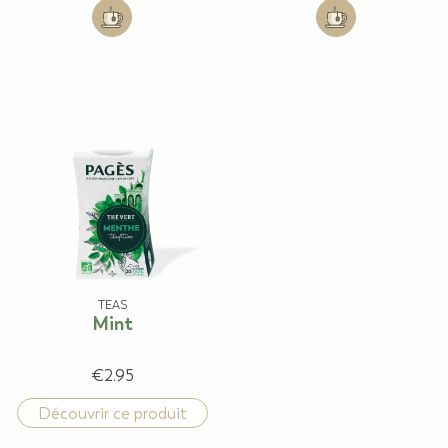
Add to cart: Detox Purification
Add to cart: Sere
TEAS
Mint
€2.95
Découvrir ce produit