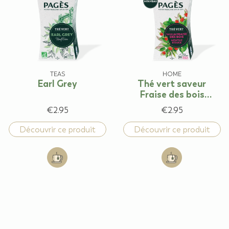
TEAS
HOME
Earl Grey
Thé vert saveur
Fraise des bois
Menthe douce
€2.95
€2.95
Découvrir ce produit
Découvrir ce produit
Add to cart: Earl Grey
Add to cart: Thé