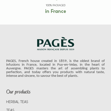
100% PACKAGED
in France
PAGES, French house created in 1859, is the oldest brand of
infusions in France, located in Puy-en-Velay, in the heart of
Auvergne. PAGES masters the art of assembling plants to
perfection, and today offers you products with natural taste,
intense and sincere, to savour the best of plants.
Our products
HERBAL TEAS
TEAS