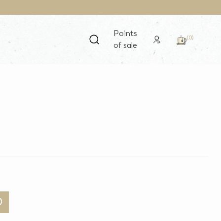
Points
(0)
of sale