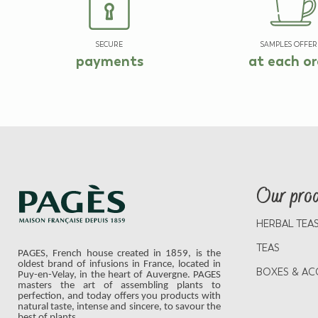
SECURE
SAMPLES OFFER
payments
at each or
Our pro
HERBAL TEA
TEAS
PAGES, French house created in 1859, is the
oldest brand of infusions in France, located in
BOXES & AC
Puy-en-Velay, in the heart of Auvergne. PAGES
masters the art of assembling plants to
perfection, and today offers you products with
natural taste, intense and sincere, to savour the
best of plants.