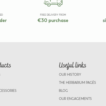
ED
FREE DELIVERY FROM
der
€30 purchase
s
ducts
Useful links
S
OUR HISTORY
THE HERBARIUM PAGÈS
CESSORIES
BLOG
OUR ENGAGEMENTS