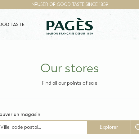
INFUSER OF GOOD TASTE SINCE 1859
GOOD TASTE
Our stores
Find all our points of sale
ouver un magasin
Explorer