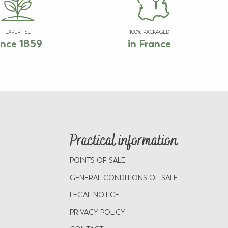
EXPERTISE
100% PACKAGED
ince 1859
in France
Practical information
POINTS OF SALE
GENERAL CONDITIONS OF SALE
LEGAL NOTICE
PRIVACY POLICY