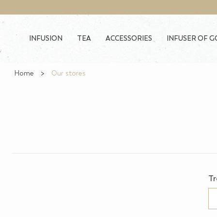
Skip to main content
INFUSION
TEA
ACCESSORIES
INFUSER OF 
Home
Our stores
Tr