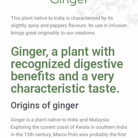
This plant native to India is characterized by its
slightly spicy and peppery flavours. Its use in infusion
brings great originality to our creations.
Ginger, a plant with
recognized digestive
benefits and a very
characteristic taste.
Origins of ginger
Ginger is a plant native to India and Malaysia.
Exploring the current coast of Kerala in southern India
in the 13th century, Marco Polo was probably the first