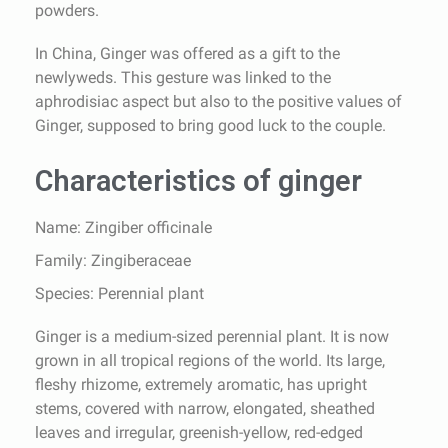
powders.
In China, Ginger was offered as a gift to the
newlyweds. This gesture was linked to the
aphrodisiac aspect but also to the positive values of
Ginger, supposed to bring good luck to the couple.
Characteristics of ginger
Name: Zingiber officinale
Family: Zingiberaceae
Species: Perennial plant
Ginger is a medium-sized perennial plant. It is now
grown in all tropical regions of the world. Its large,
fleshy rhizome, extremely aromatic, has upright
stems, covered with narrow, elongated, sheathed
leaves and irregular, greenish-yellow, red-edged