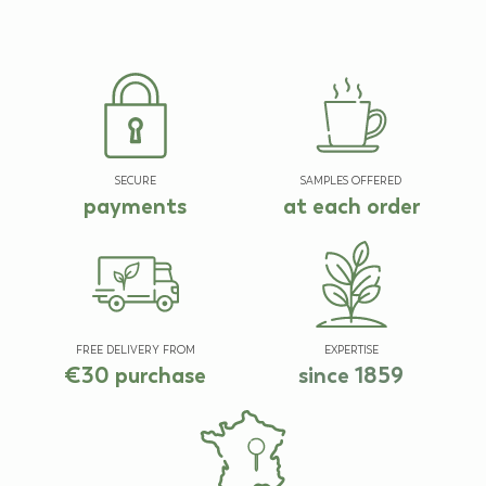
SECURE
SAMPLES OFFERED
payments
at each order
FREE DELIVERY FROM
EXPERTISE
€30 purchase
since 1859