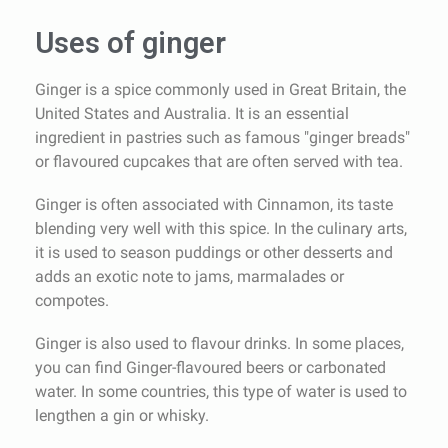
Uses of ginger
Ginger is a spice commonly used in Great Britain, the
United States and Australia. It is an essential
ingredient in pastries such as famous "ginger breads"
or flavoured cupcakes that are often served with tea.
Ginger is often associated with Cinnamon, its taste
blending very well with this spice. In the culinary arts,
it is used to season puddings or other desserts and
adds an exotic note to jams, marmalades or
compotes.
Ginger is also used to flavour drinks. In some places,
you can find Ginger-flavoured beers or carbonated
water. In some countries, this type of water is used to
lengthen a gin or whisky.