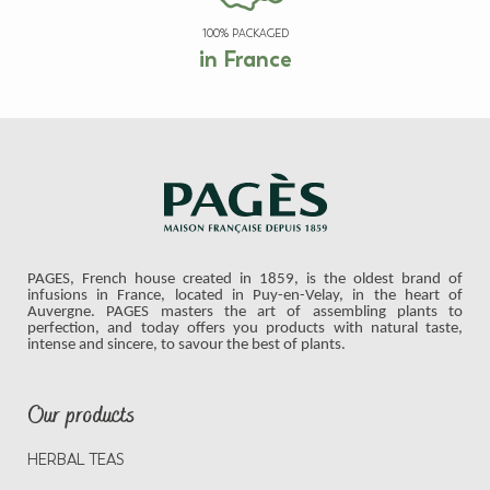
100% PACKAGED
in France
PAGES, French house created in 1859, is the oldest brand of
infusions in France, located in Puy-en-Velay, in the heart of
Auvergne. PAGES masters the art of assembling plants to
perfection, and today offers you products with natural taste,
intense and sincere, to savour the best of plants.
Our products
HERBAL TEAS