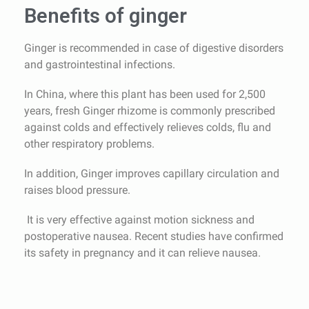
Benefits of ginger
Ginger is recommended in case of digestive disorders
and gastrointestinal infections.
In China, where this plant has been used for 2,500
years, fresh Ginger rhizome is commonly prescribed
against colds and effectively relieves colds, flu and
other respiratory problems.
In addition, Ginger improves capillary circulation and
raises blood pressure.
It is very effective against motion sickness and
postoperative nausea. Recent studies have confirmed
its safety in pregnancy and it can relieve nausea.