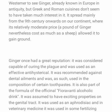
Westerner to see Ginger, already known in Europe in
antiquity, but Greek and Roman cuisines don't seem
to have taken much interest in it. It spread mainly
from the 9th century onwards on our continent, where
its relatively moderate price (a pound of Ginger
nevertheless cost as much as a sheep) allowed it to
gain ground.
Ginger once had a great reputation: it was considered
capable of curing the plague and was used as an
effective antihysterical. It was recommended against
dental ailments and was, as such, used in the
composition of certain toothpastes. It is also part of
the formula of the officinal "Fioravanti alcoholic
drink". It was assumed to have exciting properties on
the genital tract. It was used as an aphrodisiac and in
veterinary medicine it was used in some fertilizing