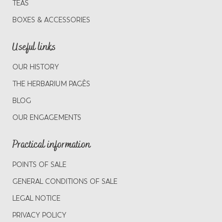
TEAS
BOXES & ACCESSORIES
Useful links
OUR HISTORY
THE HERBARIUM PAGÈS
BLOG
OUR ENGAGEMENTS
Practical information
POINTS OF SALE
GENERAL CONDITIONS OF SALE
LEGAL NOTICE
PRIVACY POLICY