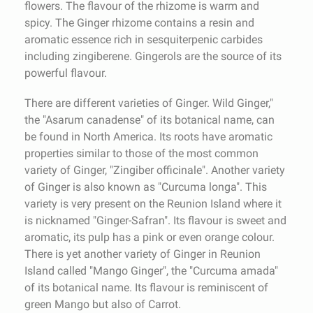
flowers. The flavour of the rhizome is warm and
spicy. The Ginger rhizome contains a resin and
aromatic essence rich in sesquiterpenic carbides
including zingiberene. Gingerols are the source of its
powerful flavour.
There are different varieties of Ginger. Wild Ginger,"
the "Asarum canadense" of its botanical name, can
be found in North America. Its roots have aromatic
properties similar to those of the most common
variety of Ginger, "Zingiber officinale". Another variety
of Ginger is also known as "Curcuma longa". This
variety is very present on the Reunion Island where it
is nicknamed "Ginger-Safran". Its flavour is sweet and
aromatic, its pulp has a pink or even orange colour.
There is yet another variety of Ginger in Reunion
Island called "Mango Ginger", the "Curcuma amada"
of its botanical name. Its flavour is reminiscent of
green Mango but also of Carrot.