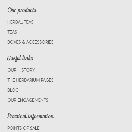
Our products
HERBAL TEAS
TEAS
BOXES & ACCESSORIES
Useful links
OUR HISTORY
THE HERBARIUM PAGÈS
BLOG
OUR ENGAGEMENTS
Practical information
POINTS OF SALE