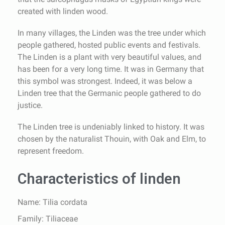
created with linden wood.
In many villages, the Linden was the tree under which
people gathered, hosted public events and festivals.
The Linden is a plant with very beautiful values, and
has been for a very long time. It was in Germany that
this symbol was strongest. Indeed, it was below a
Linden tree that the Germanic people gathered to do
justice.
The Linden tree is undeniably linked to history. It was
chosen by the naturalist Thouin, with Oak and Elm, to
represent freedom.
Characteristics of linden
Name: Tilia cordata
Family: Tiliaceae