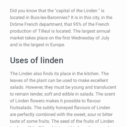
Did you know that the "capital of the Linden " is
located in Buis-les-Baronnies? It is in this city, in the
Drôme French department, that 95% of the French
production of Tilleul is located. The largest annual
market takes place on the first Wednesday of July
and is the largest in Europe.
Uses of linden
The Linden also finds its place in the kitchen. The
leaves of the plant can be used to make excellent
salads. However, they must be young and translucent
to remain tender, soft and edible in salads. The scent
of Linden flowers makes it possible to flavour
fruitsalads. The subtly honeyed flavours of Linden
are perfectly combined with the sweet, sour or bitter
taste of some fruits. The seed of the fruits of Linden