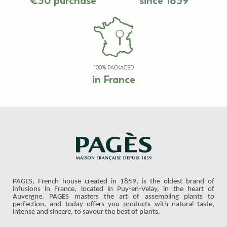
€30 purchase
since 1859
100% PACKAGED
in France
PAGES, French house created in 1859, is the oldest brand of
infusions in France, located in Puy-en-Velay, in the heart of
Auvergne. PAGES masters the art of assembling plants to
perfection, and today offers you products with natural taste,
intense and sincere, to savour the best of plants.