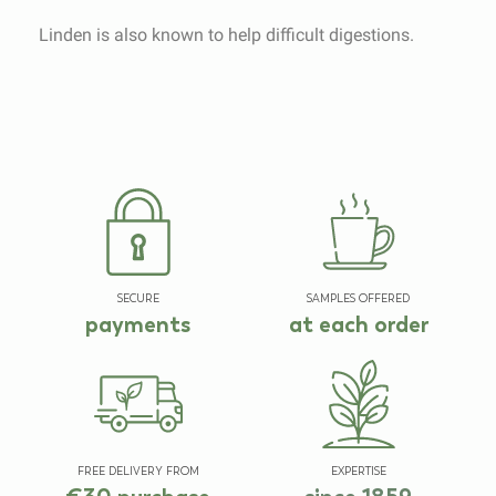
Linden is also known to help difficult digestions.
SECURE
SAMPLES OFFERED
payments
at each order
FREE DELIVERY FROM
EXPERTISE