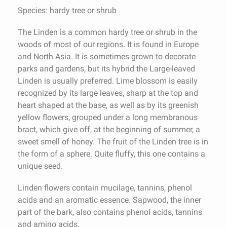
Species: hardy tree or shrub
The Linden is a common hardy tree or shrub in the
woods of most of our regions. It is found in Europe
and North Asia. It is sometimes grown to decorate
parks and gardens, but its hybrid the Large-leaved
Linden is usually preferred. Lime blossom is easily
recognized by its large leaves, sharp at the top and
heart shaped at the base, as well as by its greenish
yellow flowers, grouped under a long membranous
bract, which give off, at the beginning of summer, a
sweet smell of honey. The fruit of the Linden tree is in
the form of a sphere. Quite fluffy, this one contains a
unique seed.
Linden flowers contain mucilage, tannins, phenol
acids and an aromatic essence. Sapwood, the inner
part of the bark, also contains phenol acids, tannins
and amino acids.