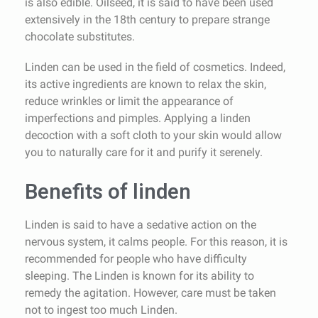
is also edible. Oilseed, it is said to have been used
extensively in the 18th century to prepare strange
chocolate substitutes.
Linden can be used in the field of cosmetics. Indeed,
its active ingredients are known to relax the skin,
reduce wrinkles or limit the appearance of
imperfections and pimples. Applying a linden
decoction with a soft cloth to your skin would allow
you to naturally care for it and purify it serenely.
Benefits of linden
Linden is said to have a sedative action on the
nervous system, it calms people. For this reason, it is
recommended for people who have difficulty
sleeping. The Linden is known for its ability to
remedy the agitation. However, care must be taken
not to ingest too much Linden.