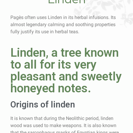
Pagès often uses Linden in its herbal infusions. Its
almost legendary calming and soothing properties
fully justify its use in herbal teas.
Linden, a tree known
to all for its very
pleasant and sweetly
honeyed notes.
Origins of linden
It is known that during the Neolithic period, linden
wood was used to make weapons. It is also known
that the sarcophagus masks of Egyptian kings were