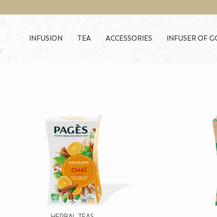
Skip to main content
INFUSION
TEA
ACCESSORIES
INFUSER OF 
HERBAL TEAS