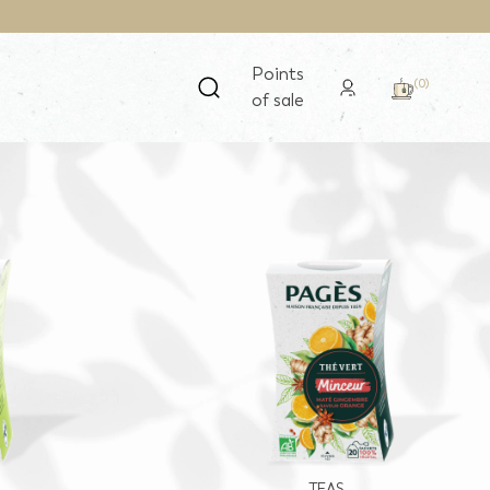
Points
(0)
of sale
TEAS