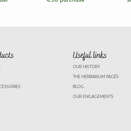
ducts
Useful links
S
OUR HISTORY
THE HERBARIUM PAGÈS
CESSORIES
BLOG
OUR ENGAGEMENTS