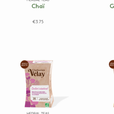
Chaï
G
€3.75
HERBAL TEAS