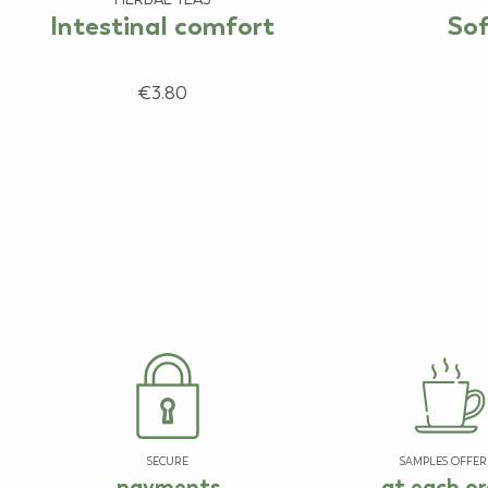
Intestinal comfort
Sof
€3.80
SECURE
SAMPLES OFFER
payments
at each or