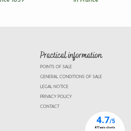
Practical information
POINTS OF SALE
GENERAL CONDITIONS OF SALE
LEGAL NOTICE
PRIVACY POLICY
CONTACT