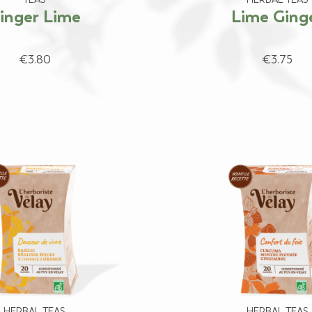
inger Lime
Lime Ging
€3.80
€3.75
HERBAL TEAS
HERBAL TEAS