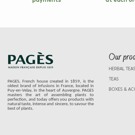
Our pro
HERBAL TEA
TEAS
PAGES, French house created in 1859, is the
oldest brand of infusions in France, located in
BOXES & AC
Puy-en-Velay, in the heart of Auvergne. PAGES
masters the art of assembling plants to
perfection, and today offers you products with
natural taste, intense and sincere, to savour the
best of plants.