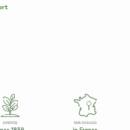
ort
EXPERTISE
100% PACKAGED
ince 1859
in France