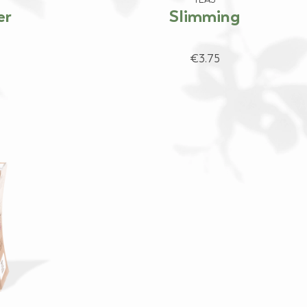
er
Slimming
€3.75