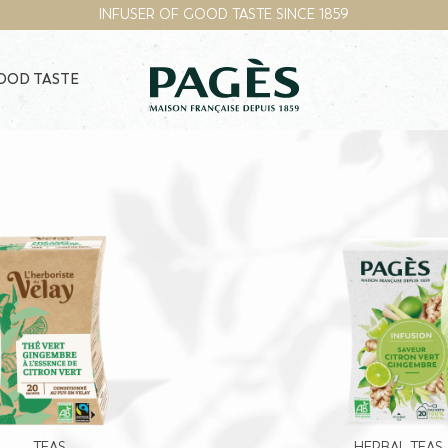
INFUSER OF GOOD TASTE SINCE 1859
GOOD TASTE
TEAS
HERBAL TEAS