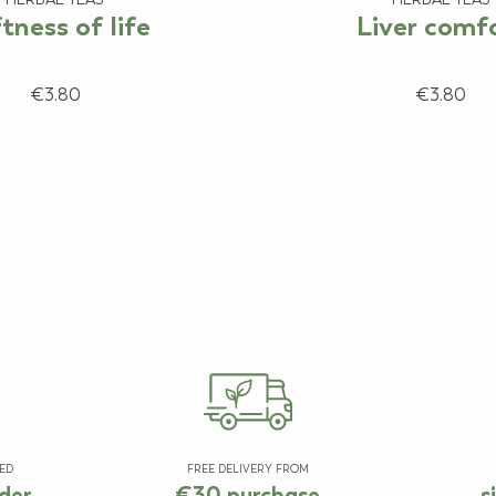
tness of life
Liver comf
€3.80
€3.80
ED
FREE DELIVERY FROM
der
€30 purchase
s