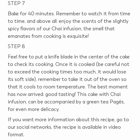
STEP 7
Bake for 40 minutes. Remember to watch it from time
to time, and above all: enjoy the scents of the slightly
spicy flavors of our Chai infusion, the smell that
emanates from cooking is exquisite!
STEP 8
Feel free to put a knife blade in the center of the cake
to check its cooking. Once it is cooked (be careful not
to exceed the cooking times too much, it would lose
its soft side), remember to take it out of the oven so
that it cools to room temperature. The best moment
has now arrived: good tasting! This cake with Chai
infusion, can be accompanied by a green tea Pagès,
for even more delicacy.
If you want more information about this recipe, go to
our social networks, the recipe is available in video
format.