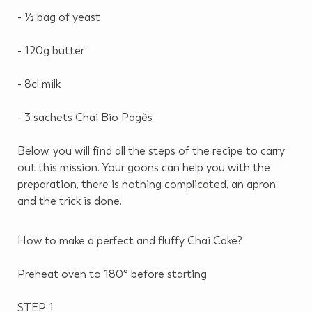
- ½ bag of yeast
- 120g butter
- 8cl milk
- 3 sachets Chai Bio Pagès
Below, you will find all the steps of the recipe to carry
out this mission.
Your goons can help you with the
preparation, there is nothing complicated, an apron
and the trick is done.
How to make a perfect and fluffy Chai Cake?
Preheat oven to 180° before starting
STEP 1