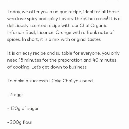
Today, we offer you a unique recipe, ideal for all those
who love spicy and spicy flavors: the «Chaï cake»!
It is a
deliciously scented recipe with our Chai Organic
Infusion Basil, Licorice, Orange with a frank note of
spices.
In short, it is a mix with original tastes.
It is an easy recipe and suitable for everyone, you only
need 15 minutes for the preparation and 40 minutes
of cooking.
Let’s get down to business!
To make a successful Cake Chai you need:
- 3 eggs
- 120g of sugar
- 200g flour