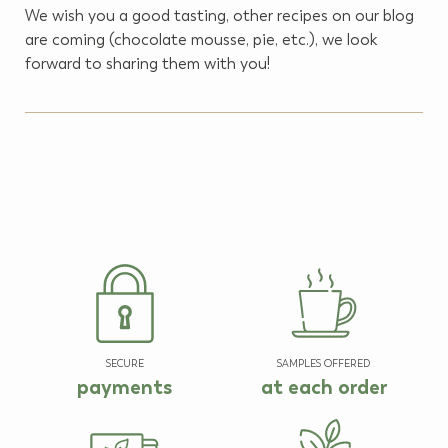
We wish you a good tasting, other recipes on our blog
are coming (chocolate mousse, pie, etc.), we look
forward to sharing them with you!
SECURE
SAMPLES OFFERED
payments
at each order