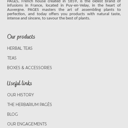
PAGES, French house created in 1859, is the oldest brand of
infusions in France, located in Puy-en-Velay, in the heart of
Auvergne. PAGES masters the art of assembling plants to
perfection, and today offers you products with natural taste,
intense and sincere, to savour the best of plants.
Our products
HERBAL TEAS
TEAS
BOXES & ACCESSORIES
Useful links
OUR HISTORY
THE HERBARIUM PAGÈS
BLOG
OUR ENGAGEMENTS