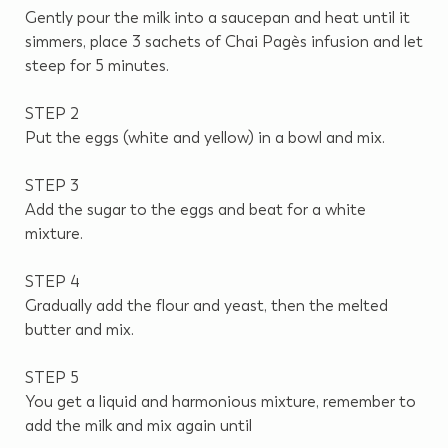
Gently pour the milk into a saucepan and heat until it
simmers, place 3 sachets of Chai Pagès infusion and let
steep for 5 minutes.
STEP 2
Put the eggs (white and yellow) in a bowl and mix.
STEP 3
Add the sugar to the eggs and beat for a white
mixture.
STEP 4
Gradually add the flour and yeast, then the melted
butter and mix.
STEP 5
You get a liquid and harmonious mixture, remember to
add the milk and mix again until