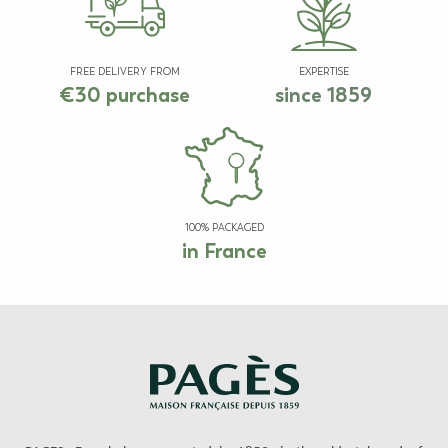
FREE DELIVERY FROM
EXPERTISE
€30 purchase
since 1859
100% PACKAGED
in France