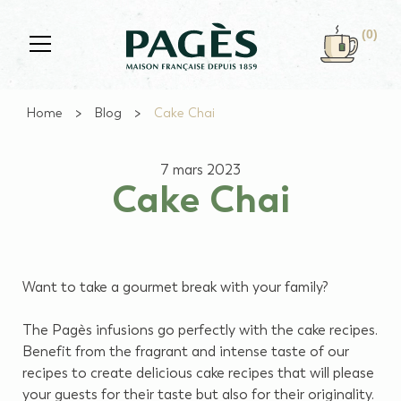
Skip to main content
(0)
Home
Blog
Cake Chai
7 mars 2023
Cake Chai
Want to take a gourmet break with your family?
The Pagès infusions go perfectly with the cake recipes.
Benefit from the fragrant and intense taste of our
recipes to create delicious cake recipes that will please
your guests for their taste but also for their originality.