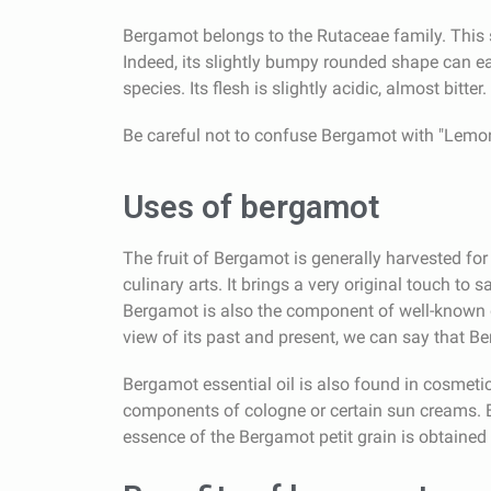
Bergamot belongs to the Rutaceae family. This s
Indeed, its slightly bumpy rounded shape can ea
species. Its flesh is slightly acidic, almost bitt
Be careful not to confuse Bergamot with "Lemon 
Uses of bergamot
The fruit of Bergamot is generally harvested for t
culinary arts. It brings a very original touch to 
Bergamot is also the component of well-known d
view of its past and present, we can say that Be
Bergamot essential oil is also found in cosmetics
components of cologne or certain sun creams. Be
essence of the Bergamot petit grain is obtained b