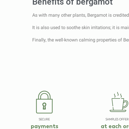
Benefits of bergamot
As with many other plants, Bergamot is credited w
It is also used to soothe skin irritations; it is 
Finally, the well-known calming properties of Ber
SECURE
SAMPLES OFFER
payments
at each or