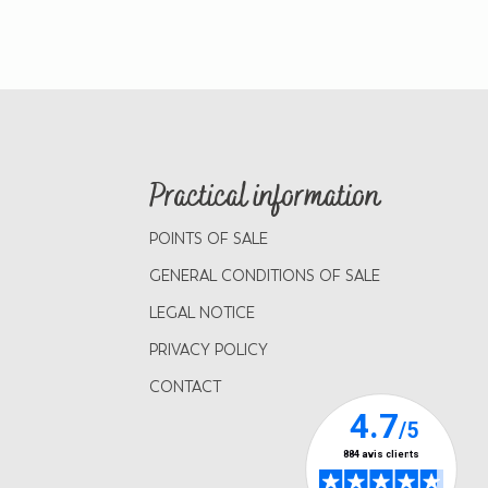
Practical information
POINTS OF SALE
GENERAL CONDITIONS OF SALE
LEGAL NOTICE
PRIVACY POLICY
CONTACT