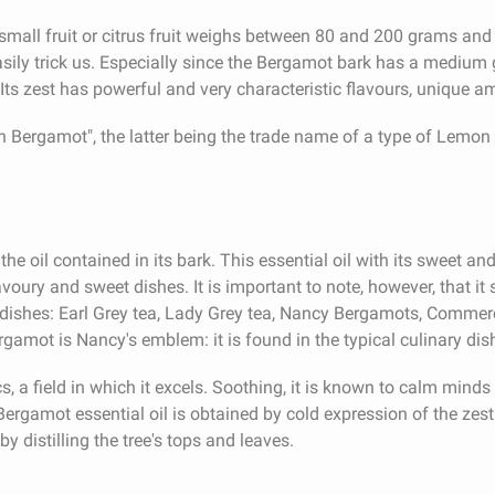
mall fruit or citrus fruit weighs between 80 and 200 grams and
sily trick us. Especially since the Bergamot bark has a medium 
er. Its zest has powerful and very characteristic flavours, unique a
Bergamot", the latter being the trade name of a type of Lemon 
he oil contained in its bark. This essential oil with its sweet an
savoury and sweet dishes. It is important to note, however, that it 
ishes: Earl Grey tea, Lady Grey tea, Nancy Bergamots, Commercy 
rgamot is Nancy's emblem: it is found in the typical culinary dish
, a field in which it excels. Soothing, it is known to calm minds w
rgamot essential oil is obtained by cold expression of the zest 
y distilling the tree's tops and leaves.