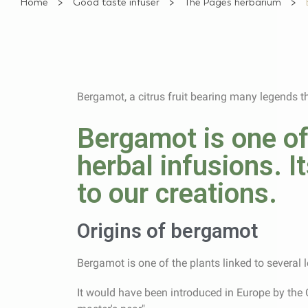
Home
Good taste infuser
The Pagès herbarium
Bergamot, a citrus fruit bearing many legends t
Bergamot is one of
herbal infusions. It
to our creations.
Origins of bergamot
Bergamot is one of the plants linked to several
It would have been introduced in Europe by the