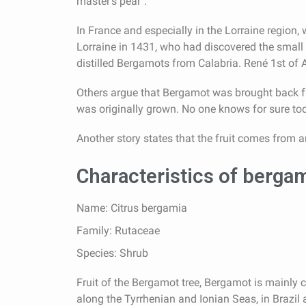
master's pear".
In France and especially in the Lorraine region,
Lorraine in 1431, who had discovered the small ci
distilled Bergamots from Calabria. René 1st of A
Others argue that Bergamot was brought back fr
was originally grown. No one knows for sure toda
Another story states that the fruit comes from a
Characteristics of berga
Name: Citrus bergamia
Family: Rutaceae
Species: Shrub
Fruit of the Bergamot tree, Bergamot is mainly cu
along the Tyrrhenian and Ionian Seas, in Brazil a