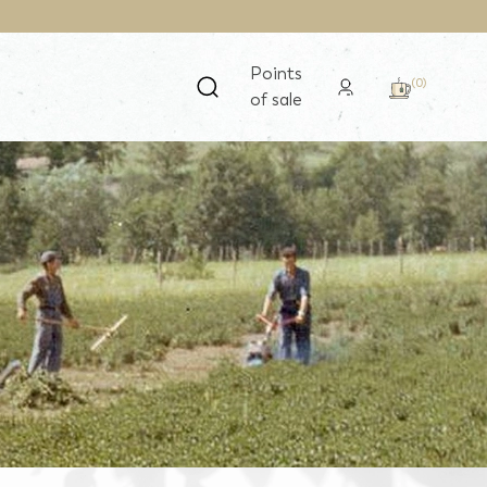
Points
(0)
of sale