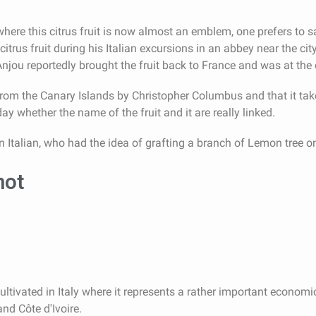
 where this citrus fruit is now almost an emblem, one prefers to 
trus fruit during his Italian excursions in an abbey near the cit
njou reportedly brought the fruit back to France and was at the 
om the Canary Islands by Christopher Columbus and that it take
y whether the name of the fruit and it are really linked.
n Italian, who had the idea of grafting a branch of Lemon tree o
mot
ltivated in Italy where it represents a rather important economic 
nd Côte d'Ivoire.