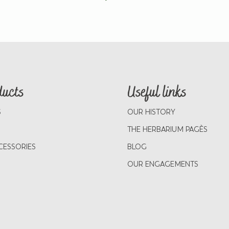
ducts
Useful links
S
OUR HISTORY
THE HERBARIUM PAGÈS
CESSORIES
BLOG
OUR ENGAGEMENTS