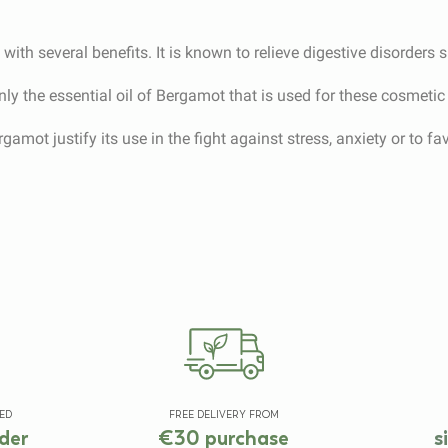
ith several benefits. It is known to relieve digestive disorders 
mainly the essential oil of Bergamot that is used for these cosmeti
gamot justify its use in the fight against stress, anxiety or to fa
ED
FREE DELIVERY FROM
der
€30 purchase
s