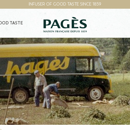
INFUSER OF GOOD TASTE SINCE 1859
GOOD TASTE