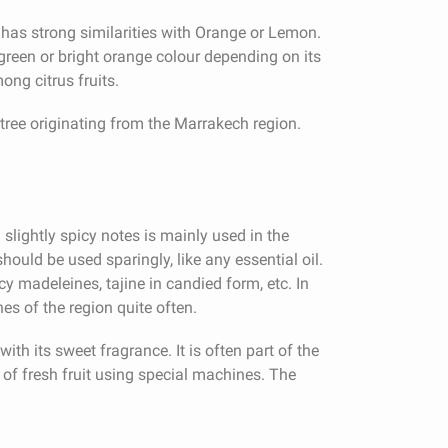
 has strong similarities with Orange or Lemon.
green or bright orange colour depending on its
mong citrus fruits.
tree originating from the Marrakech region.
d slightly spicy notes is mainly used in the
should be used sparingly, like any essential oil.
madeleines, tajine in candied form, etc. In
es of the region quite often.
ith its sweet fragrance. It is often part of the
of fresh fruit using special machines. The