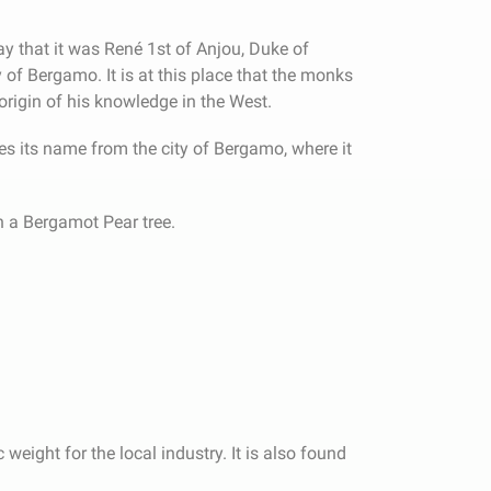
say that it was René 1st of Anjou, Duke of
y of Bergamo. It is at this place that the monks
origin of his knowledge in the West.
s its name from the city of Bergamo, where it
n a Bergamot Pear tree.
weight for the local industry. It is also found