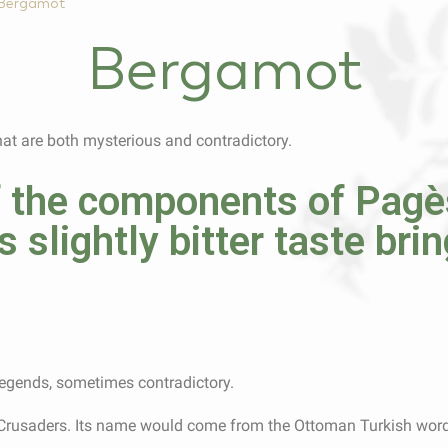
Bergamot
Bergamot
hat are both mysterious and contradictory.
 the components of Pagès
s slightly bitter taste bri
 legends, sometimes contradictory.
 Crusaders. Its name would come from the Ottoman Turkish word