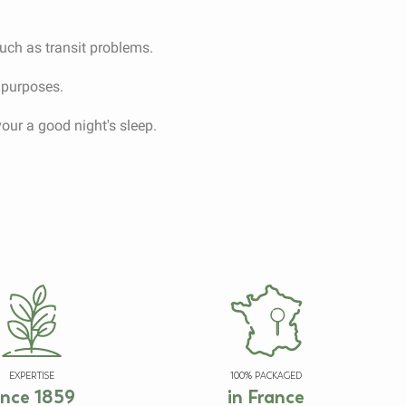
such as transit problems.
c purposes.
vour a good night's sleep.
EXPERTISE
100% PACKAGED
ince 1859
in France