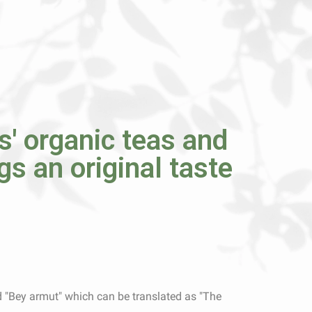
' organic teas and
ngs an original taste
 "Bey armut" which can be translated as "The