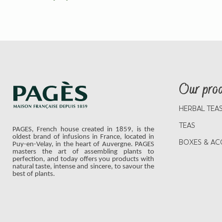
Our pro
HERBAL TEA
TEAS
PAGES, French house created in 1859, is the
oldest brand of infusions in France, located in
BOXES & AC
Puy-en-Velay, in the heart of Auvergne. PAGES
masters the art of assembling plants to
perfection, and today offers you products with
natural taste, intense and sincere, to savour the
best of plants.