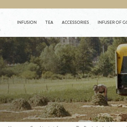
Skip to main content
INFUSION
TEA
ACCESSORIES
INFUSER OF 