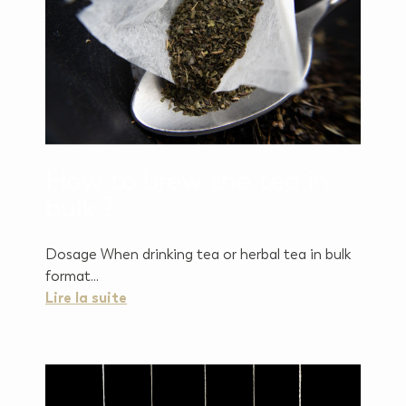
How to brew the tea in
bulk ?
Dosage When drinking tea or herbal tea in bulk
format...
Lire la suite