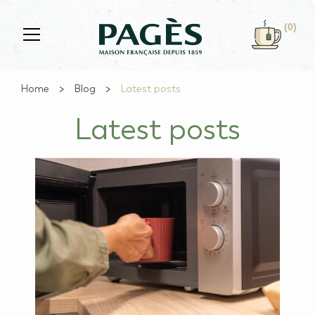
Skip to main content
(0)
Home
Blog
Latest posts
Latest posts