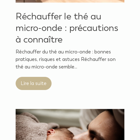
Réchauffer le thé au
micro-onde : précautions
à connaître
Réchauffer du thé au micro-onde : bonnes
pratiques, risques et astuces Réchauffer son
thé au micro-onde semble...
Lire la suite