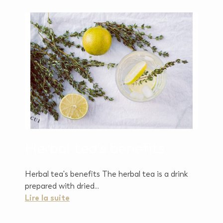
Herbal tea's benefits
Herbal tea's benefits The herbal tea is a drink
prepared with dried...
Lire la suite