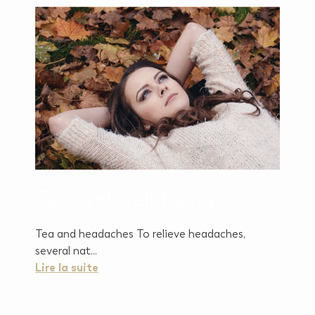
Tea and well-being
Tea and headaches To relieve headaches,
several nat...
Lire la suite