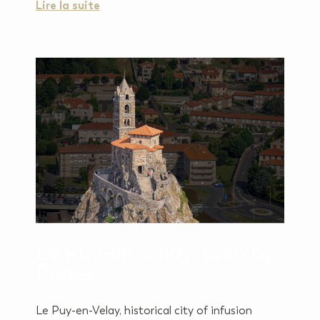
Lire la suite
Le Puy-en-Velay, seen by
Pagès
Le Puy-en-Velay, historical city of infusion