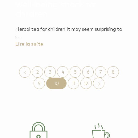
well-being snack for
children
Herbal tea for children It may seem surprising to
s...
Lire la suite
2
3
4
5
6
7
8
9
10
11
12