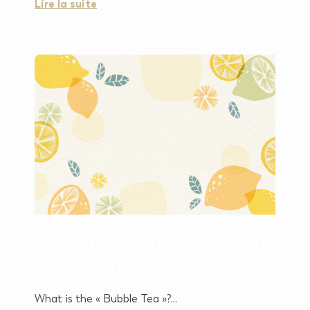
Lire la suite
The Bubble Tea, a famous
drink from Asia
What is the « Bubble Tea »?...