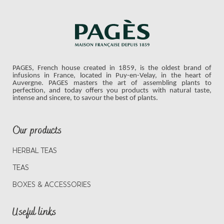
PAGES, French house created in 1859, is the oldest brand of
infusions in France, located in Puy-en-Velay, in the heart of
Auvergne. PAGES masters the art of assembling plants to
perfection, and today offers you products with natural taste,
intense and sincere, to savour the best of plants.
Our products
HERBAL TEAS
TEAS
BOXES & ACCESSORIES
Useful links