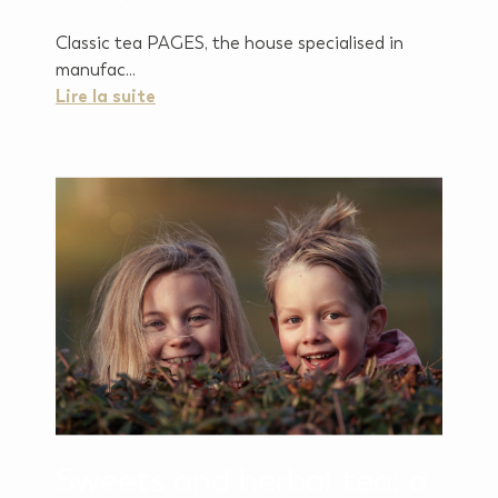
Classic tea PAGES, the house specialised in
manufac...
Lire la suite
Sweets and herbal tea: a