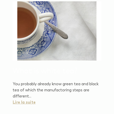
What is white tea?
You probably already know green tea and black
tea of which the manufactoring steps are
different...
Lire la suite