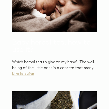
Baby herbal tea, how to
use it?
Which herbal tea to give to my baby? The well-
being of the little ones is a concern that many...
Lire la suite