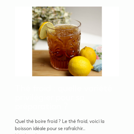
Thé froid : quelle variété
privilégier pour sa
préparation ?
Quel thé boire froid ? Le thé froid, voici la
boisson idéale pour se rafraîchir...