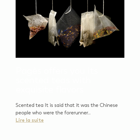
Pagès offers you its
scented teas with
exquisite flavors
Scented tea It is said that it was the Chinese
people who were the forerunner...
Lire la suite