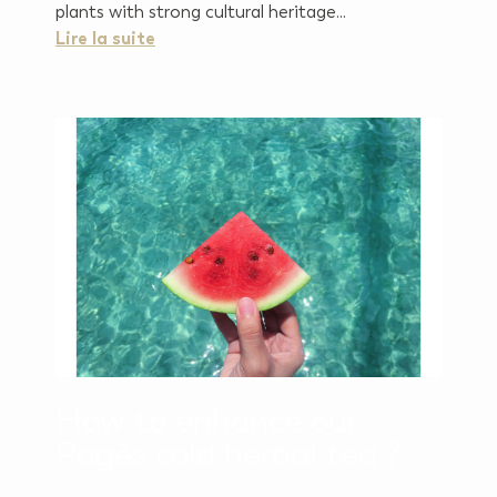
plants with strong cultural heritage...
Lire la suite
How to enhance our
Pagès cold herbal tea ?