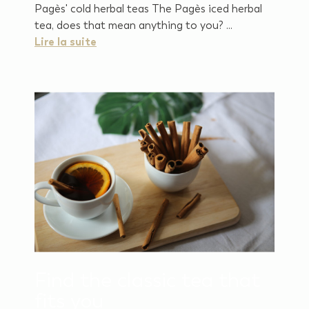
Pagès' cold herbal teas The Pagès iced herbal
tea, does that mean anything to you? ...
Lire la suite
Find the classic tea that
fits you