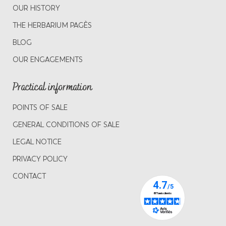
OUR HISTORY
THE HERBARIUM PAGÈS
BLOG
OUR ENGAGEMENTS
Practical information
POINTS OF SALE
GENERAL CONDITIONS OF SALE
LEGAL NOTICE
PRIVACY POLICY
CONTACT