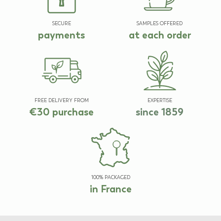
SECURE
SAMPLES OFFERED
payments
at each order
FREE DELIVERY FROM
EXPERTISE
€30 purchase
since 1859
100% PACKAGED
in France