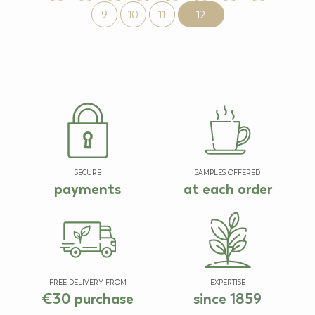
9
10
11
12
SECURE
SAMPLES OFFERED
payments
at each order
FREE DELIVERY FROM
EXPERTISE
€30 purchase
since 1859