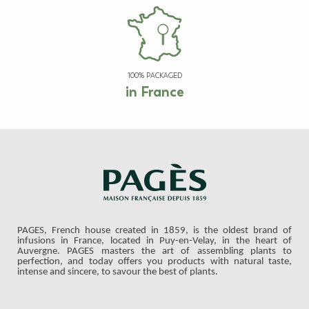
100% PACKAGED
in France
PAGES, French house created in 1859, is the oldest brand of
infusions in France, located in Puy-en-Velay, in the heart of
Auvergne. PAGES masters the art of assembling plants to
perfection, and today offers you products with natural taste,
intense and sincere, to savour the best of plants.