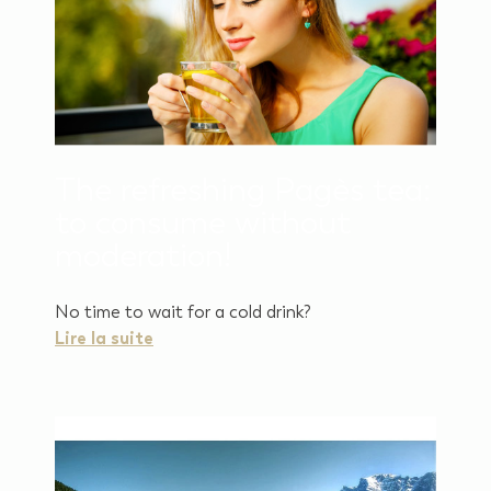
The refreshing Pagès tea:
to consume without
moderation!
No time to wait for a cold drink?
Lire la suite