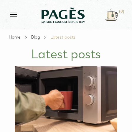
Skip to main content
(0)
Home
Blog
Latest posts
Latest posts