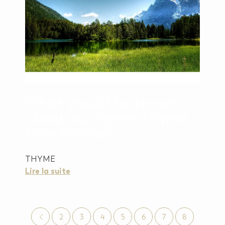
What should be known
about our Sweet Thyme
from Drôme?
THYME
Lire la suite
2
3
4
5
6
7
8