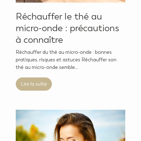
Réchauffer le thé au
micro-onde : précautions
à connaître
Réchauffer du thé au micro-onde : bonnes
pratiques, risques et astuces Réchauffer son
thé au micro-onde semble...
Lire la suite