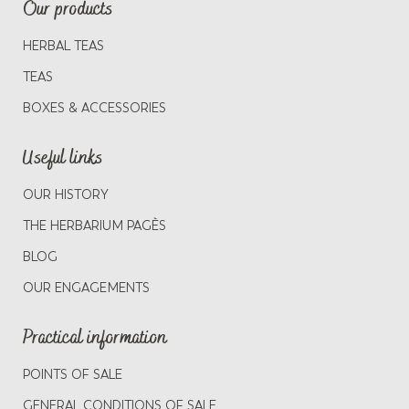
Our products
HERBAL TEAS
TEAS
BOXES & ACCESSORIES
Useful links
OUR HISTORY
THE HERBARIUM PAGÈS
BLOG
OUR ENGAGEMENTS
Practical information
POINTS OF SALE
GENERAL CONDITIONS OF SALE