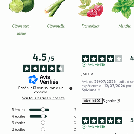
Citron vert -
Citronnelle
Framboisier
Menthe
saveur
4.5
/
5
Avis vérifié
j'aime
29/07/2026
Avis du
, suite à u
12/07/2026
expérience du
par
13
Basé sur
avis soumis à un
Sylviane H.
contrôle
Voir tous les avis sur ce site
Utile
(0)
Signaler
5
étoiles
7
4
étoiles
6
5
3
étoiles
0
Avis vérifié
2
étoiles
0