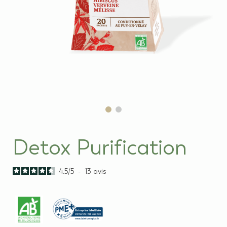
Detox Purification
4.5
/
5
-
13
avis