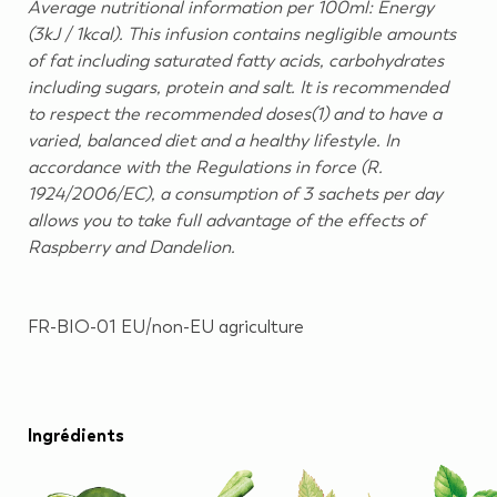
Average nutritional information per 100ml: Energy
(3kJ / 1kcal). This infusion contains negligible amounts
of fat including saturated fatty acids, carbohydrates
including sugars, protein and salt. It is recommended
to respect the recommended doses(1) and to have a
varied, balanced diet and a healthy lifestyle. In
accordance with the Regulations in force (R.
1924/2006/EC), a consumption of 3 sachets per day
allows you to take full advantage of the effects of
Raspberry and Dandelion.
FR-BIO-01 EU/non-EU agriculture
Ingrédients