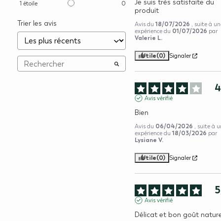
Je suis très satisfaite du 
1
étoile
0
produit
Trier les avis
18/07/2026
Avis du
, suite à u
01/07/2026
expérience du
par
Valerie L.
Utile
(0)
Signaler
Avis vérifié
Bien
06/04/2026
Avis du
, suite à 
18/03/2026
expérience du
par
Lysiane V.
Utile
(0)
Signaler
5
Avis vérifié
Délicat et bon goût nature