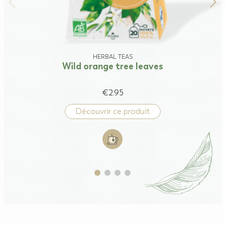
HERBAL TEAS
Wild orange tree leaves
€2.95
Découvrir ce produit
Add to cart: Wild orange tree lea