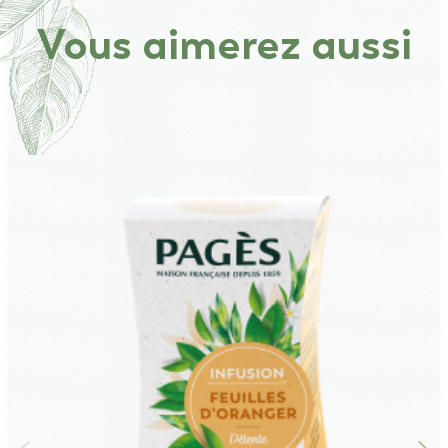
Vous aimerez aussi