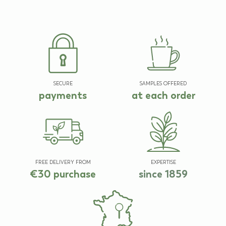
SECURE
SAMPLES OFFERED
payments
at each order
FREE DELIVERY FROM
EXPERTISE
€30 purchase
since 1859