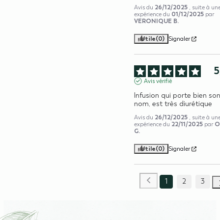
26/12/2025
Avis du
, suite à un
01/12/2025
expérience du
par
VERONIQUE B.
Utile
(0)
Signaler
5
Avis vérifié
Infusion qui porte bien son
nom, est très diurétique
26/12/2025
Avis du
, suite à un
22/11/2025
O
expérience du
par
G.
Utile
(0)
Signaler
1
2
3