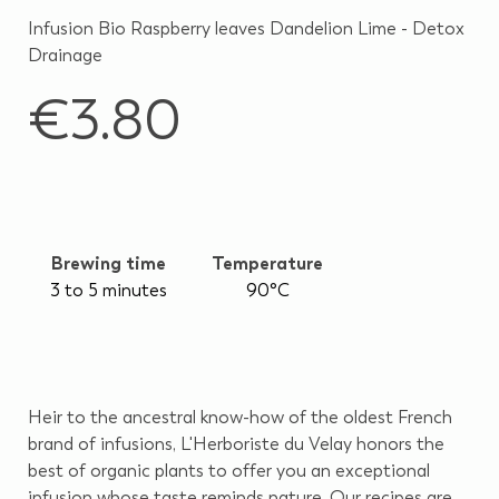
Infusion Bio Raspberry leaves Dandelion Lime - Detox
Drainage
€3.80
Brewing time
Temperature
3 to 5 minutes
90°C
Heir to the ancestral know-how of the oldest French
brand of infusions, L'Herboriste du Velay honors the
best of organic plants to offer you an exceptional
infusion whose taste reminds nature. Our recipes are