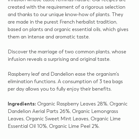
created with the requirement of a rigorous selection
and thanks to our unique know-how of plants. They
are made in the purest French herbalist tradition,
based on plants and organic essential oils, which gives
them an intense and aromatic taste.
Discover the marriage of two common plants, whose
infusion reveals a surprising and original taste.
Raspberry leaf and Dandelion ease the organism's
elimination functions. A consumption of 3 tea bags
per day allows you to fully enjoy their benefits.
Ingredients:
Organic Raspberry Leaves 28%, Organic
Dandelion Aerial Parts 26%, Organic Lemongrass
Leaves, Organic Sweet Mint Leaves, Organic Lime
Essential Oil 10%, Organic Lime Peel 2%.