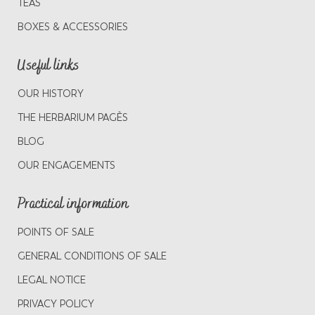
TEAS
BOXES & ACCESSORIES
Useful links
OUR HISTORY
THE HERBARIUM PAGÈS
BLOG
OUR ENGAGEMENTS
Practical information
POINTS OF SALE
GENERAL CONDITIONS OF SALE
LEGAL NOTICE
PRIVACY POLICY