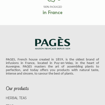
100% PACKAGED
in France
PAGES, French house created in 1859, is the oldest brand of
infusions in France, located in Puy-en-Velay, in the heart of
Auvergne. PAGES masters the art of assembling plants to
perfection, and today offers you products with natural taste,
intense and sincere, to savour the best of plants.
Our products
HERBAL TEAS