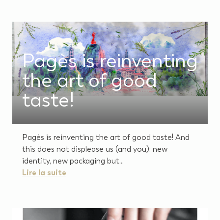
Pagès is reinventing
the art of good
taste!
Pagès is reinventing the art of good taste! And
this does not displease us (and you): new
identity, new packaging but...
Lire la suite