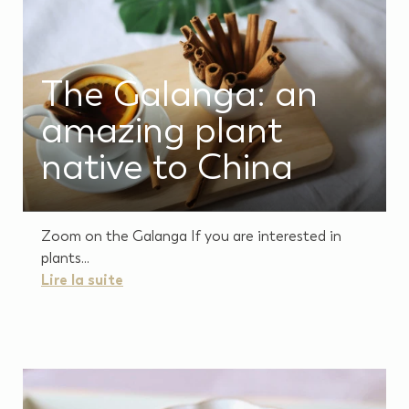
The Galanga: an
amazing plant
native to China
Zoom on the Galanga If you are interested in
plants...
Lire la suite