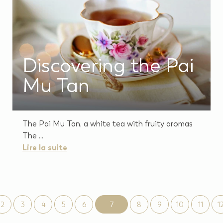
Discovering the Pai
Mu Tan
The Pai Mu Tan, a white tea with fruity aromas
The ...
Lire la suite
2
3
4
5
6
7
8
9
10
11
1