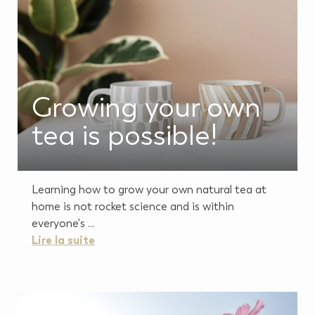
Growing your own
tea is possible!
Learning how to grow your own natural tea at
home is not rocket science and is within
everyone's ...
Lire la suite