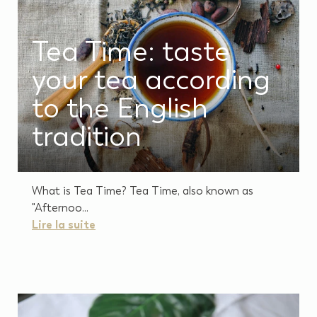
Tea Time: taste
your tea according
to the English
tradition
What is Tea Time? Tea Time, also known as
"Afternoo...
Lire la suite