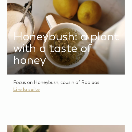
Honeybush: a plant
with a taste of
honey
Focus on Honeybush, cousin of Rooibos
Lire la suite