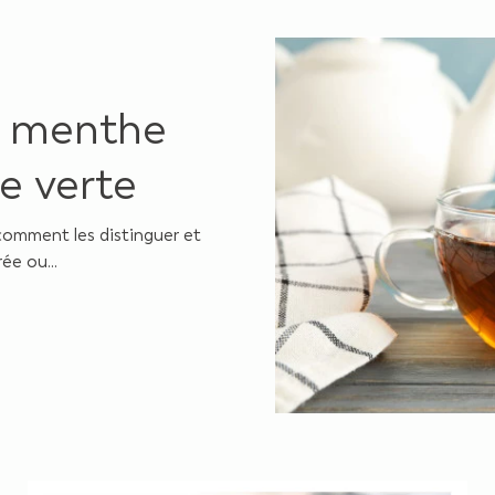
e menthe
e verte
comment les distinguer et
ée ou...