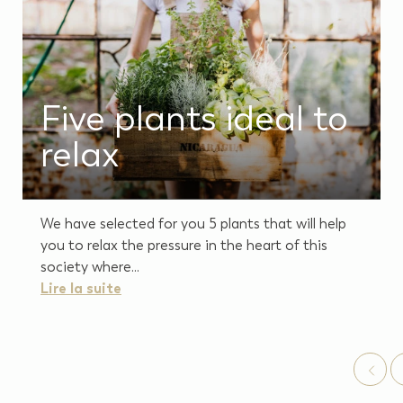
Five plants ideal to
relax
We have selected for you 5 plants that will help
you to relax the pressure in the heart of this
society where...
Lire la suite