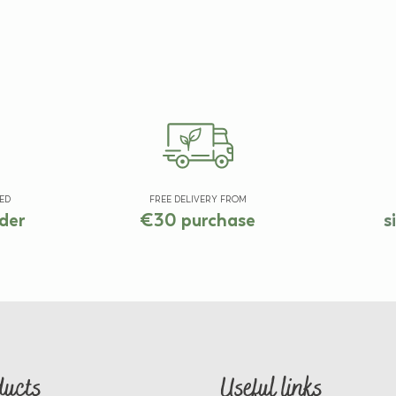
ED
FREE DELIVERY FROM
der
€30 purchase
s
ducts
Useful links