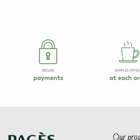
SECURE
SAMPLES OFFER
payments
at each or
Our pro