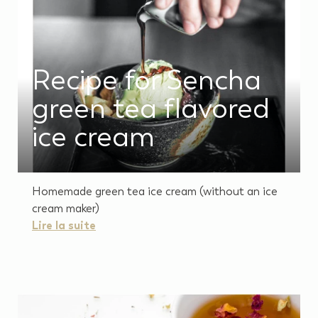
Recipe for Sencha
green tea flavored
ice cream
Homemade green tea ice cream (without an ice
cream maker)
Lire la suite