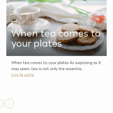
When tea comes to
your plates
When tea comes to your plates As surprising as it
may seem, tea is not only the essentia...
Lire la suite
2