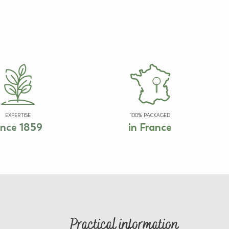
EXPERTISE
100% PACKAGED
ince 1859
in France
Practical information