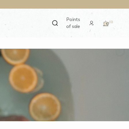
Points
(0)
of sale