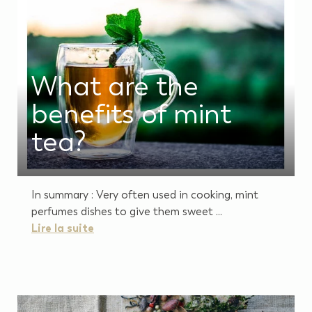
What are the
benefits of mint
tea?
In summary : Very often used in cooking, mint
perfumes dishes to give them sweet ...
Lire la suite