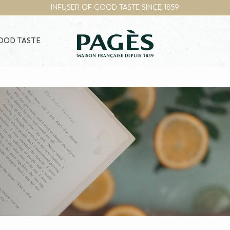
INFUSER OF GOOD TASTE SINCE 1859
GOOD TASTE