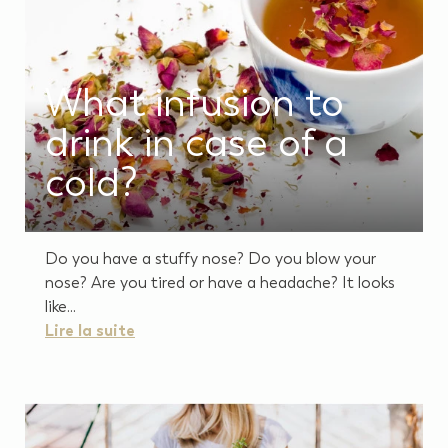
What infusion to
drink in case of a
cold?
Do you have a stuffy nose? Do you blow your
nose? Are you tired or have a headache? It looks
like...
Lire la suite