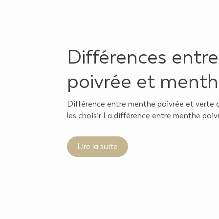
Différences entr
poivrée et menth
Différence entre menthe poivrée et verte 
les choisir La différence entre menthe poivr
Lire la suite