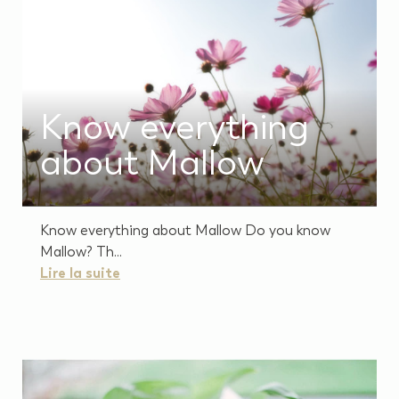
Know everything
about Mallow
Know everything about Mallow Do you know
Mallow? Th...
Lire la suite